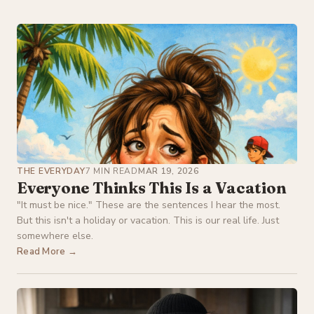
THE EVERYDAY
7 MIN READ
MAR 19, 2026
Everyone Thinks This Is a Vacation
"It must be nice." These are the sentences I hear the most.
But this isn't a holiday or vacation. This is our real life. Just
somewhere else.
Read More →