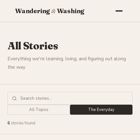
Wandering
&
Washing
All Stories
Everything we're learning, living, and figuring out along
the way
All Topics
The Everyday
6
stories found