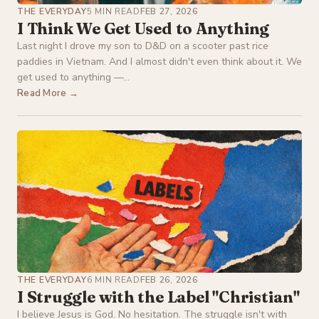
THE EVERYDAY
5 MIN READ
FEB 27, 2026
I Think We Get Used to Anything
Last night I drove my son to D&D on a scooter past rice
paddies in Vietnam. And I almost didn't even think about it. We
get used to anything —...
Read More →
THE EVERYDAY
6 MIN READ
FEB 26, 2026
I Struggle with the Label "Christian"
I believe Jesus is God. No hesitation. The struggle isn't with