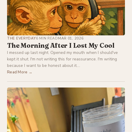
THE EVERYDAY
6 MIN READ
MAR 01, 2026
The Morning After I Lost My Cool
I messed up last night. Opened my mouth when I should've
kept it shut. I'm not writing this for reassurance. I'm writing
because I want to be honest about it....
Read More →