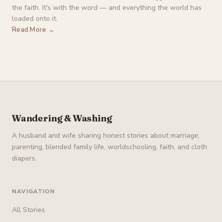
the faith. It's with the word — and everything the world has
loaded onto it.
Read More →
Wandering & Washing
A husband and wife sharing honest stories about marriage,
parenting, blended family life, worldschooling, faith, and cloth
diapers.
NAVIGATION
All Stories