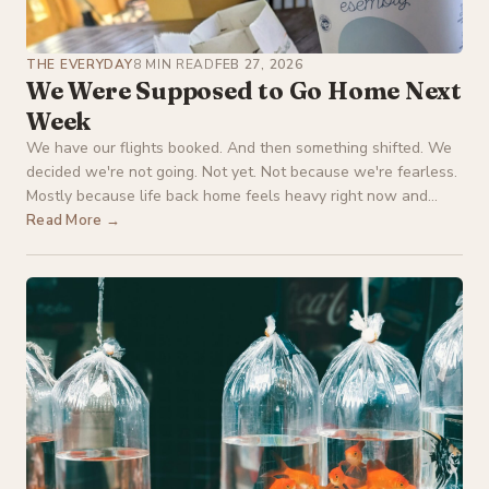
THE EVERYDAY
8 MIN READ
FEB 27, 2026
We Were Supposed to Go Home Next
Week
We have our flights booked. And then something shifted. We
decided we're not going. Not yet. Not because we're fearless.
Mostly because life back home feels heavy right now and...
Read More →