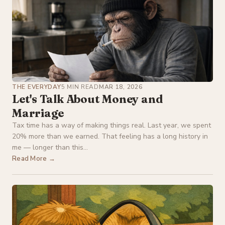
THE EVERYDAY
5 MIN READ
MAR 18, 2026
Let's Talk About Money and
Marriage
Tax time has a way of making things real. Last year, we spent
20% more than we earned. That feeling has a long history in
me — longer than this...
Read More →